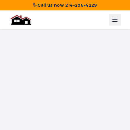
Call us now
214-206-4229