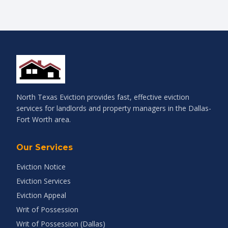
North Texas Eviction provides fast, effective eviction
services for landlords and property managers in the Dallas-
Fort Worth area.
Our Services
Eviction Notice
Eviction Services
Eviction Appeal
Writ of Possession
Writ of Possession (Dallas)