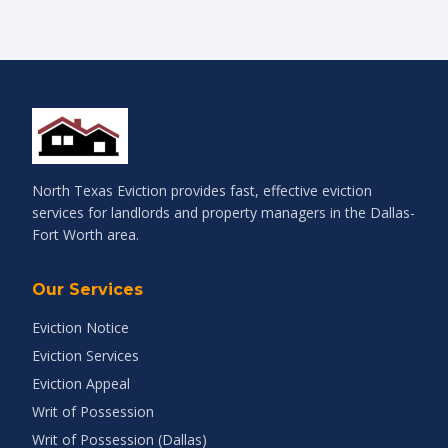
North Texas Eviction provides fast, effective eviction
services for landlords and property managers in the Dallas-
Fort Worth area.
Our Services
Eviction Notice
Eviction Services
Eviction Appeal
Writ of Possession
Writ of Possession (Dallas)