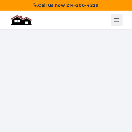
Call us now
214-206-4229